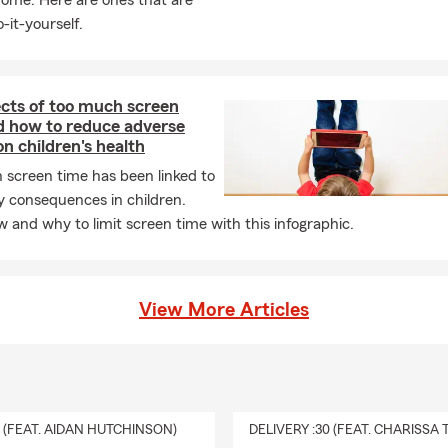
home. Here are ones that are
-it-yourself.
ects of too much screen
d how to reduce adverse
on children's health
 screen time has been linked to
y consequences in children.
 and why to limit screen time with this infographic.
View More Articles
0 (FEAT. AIDAN HUTCHINSON)