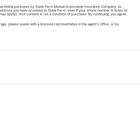
or marketing purposes by State Farm Mutual Automobile Insurance Company, its
address you have provided to State Farm, even if your phone number is listed on
y apply). Your consent is not a condition of purchase. By continuing, you agree
ge, please speak with a licensed representative in the agent's office, or by