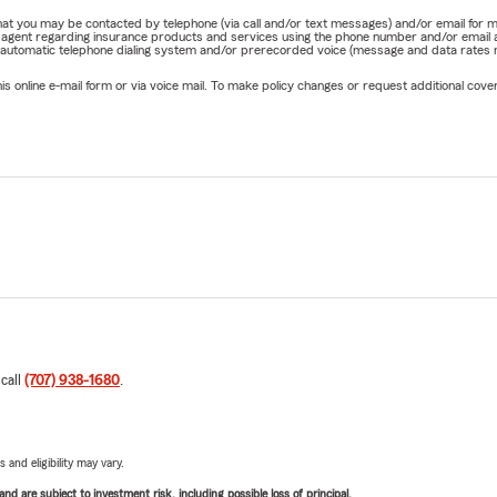
e that you may be contacted by telephone (via call and/or text messages) and/or email f
rm agent regarding insurance products and services using the phone number and/or email 
 automatic telephone dialing system and/or prerecorded voice (message and data rates ma
online e-mail form or via voice mail. To make policy changes or request additional covera
 call
(707) 938-1680
.
 and eligibility may vary.
d are subject to investment risk, including possible loss of principal.