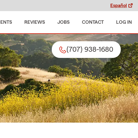
Español
MENTS
REVIEWS
JOBS
CONTACT
LOG IN
(707) 938-1680