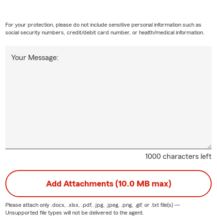
For your protection, please do not include sensitive personal information such as
social security numbers, credit/debit card number, or health/medical information.
Your Message:
1000 characters left
Add Attachments (10.0 MB max)
Please attach only
.docx, .xlsx, .pdf, .jpg, .jpeg, .png, .gif, or .txt
file(s) —
Unsupported file types will not be delivered to the agent.