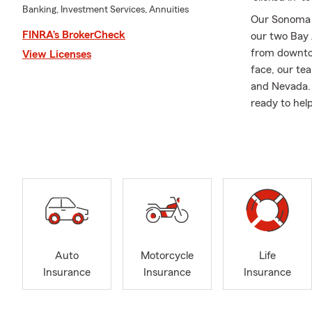
Banking, Investment Services, Annuities
Our Sonoma o
FINRA’s BrokerCheck
our two Bay A
from downtow
View Licenses
face, our te
and Nevada. 
ready to help
My team and 
Health insura
Oregon, Nev
insurance, an
stages and lo
I’ve been se
after starti
in corporate 
Auto
Motorcycle
Life
transitioned 
Insurance
Insurance
Insurance
financial wel
the people I