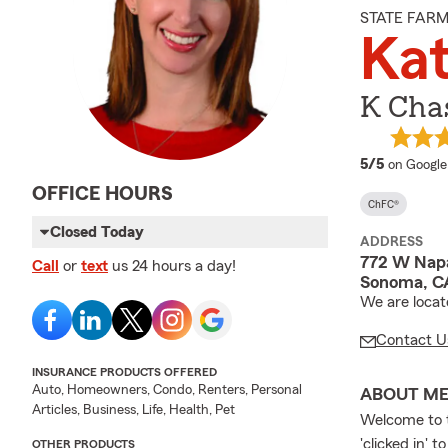
STATE FAR
Kat
K Chas
average 
5/5
on Google
OFFICE HOURS
ChFC®
Closed Today
ADDRESS
772 W Napa
Call
or
text
us 24 hours a day!
Sonoma, C
We are locat
Contact U
INSURANCE PRODUCTS OFFERED
Auto, Homeowners, Condo, Renters, Personal
ABOUT M
Articles, Business, Life, Health, Pet
Welcome to t
'clicked in' 
OTHER PRODUCTS