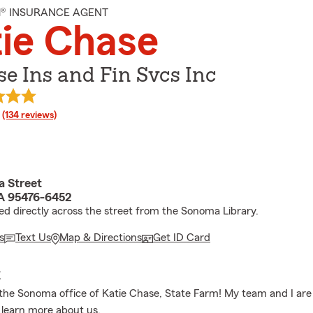
M® INSURANCE AGENT
ie Chase
e Ins and Fin Svcs Inc
rating
(134 reviews)
 Street
A 95476-6452
ed directly across the street from the Sonoma Library.
s
Text Us
Map & Directions
Get ID Card
E
he Sonoma office of Katie Chase, State Farm! My team and I are 
to learn more about us.