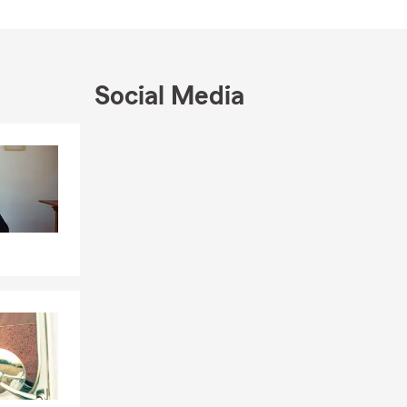
siness owners
s that help
g‐term growth
Social Media
in
Skip to end of Facebook feed
e in
Skip to beginning of Facebook feed
es to
ur connection
do.
 please feel