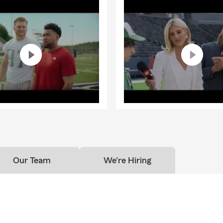
Our Team
We're Hiring