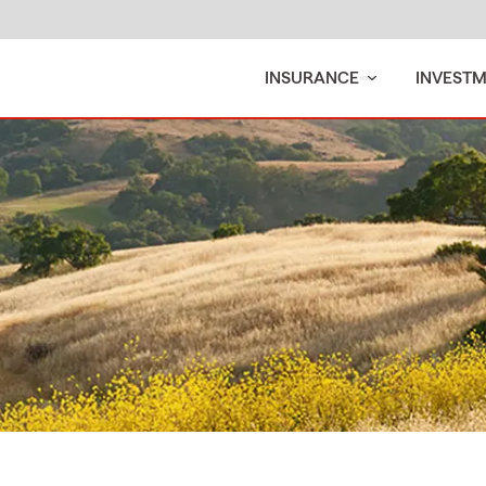
INSURANCE
INVEST