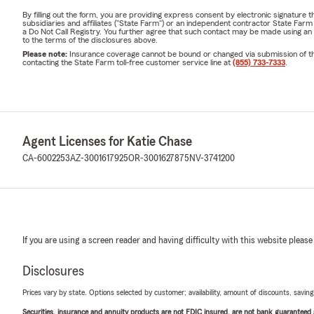
By filling out the form, you are providing express consent by electronic signatur
subsidiaries and affiliates ("State Farm") or an independent contractor State Fa
a Do Not Call Registry. You further agree that such contact may be made using an
to the terms of the disclosures above.
Please note:
Insurance coverage cannot be bound or changed via submission of this 
contacting the State Farm toll-free customer service line at
(855) 733-7333
.
Agent Licenses for Katie Chase
CA-6002253
AZ-3001617925
OR-3001627875
NV-3741200
If you are using a screen reader and having difficulty with this website please
Disclosures
Prices vary by state. Options selected by customer; availability, amount of discounts, savings
Securities, insurance and annuity products are not FDIC insured, are not bank guaranteed an