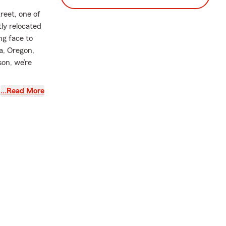
reet, one of
tly relocated
g face to
a, Oregon,
son, we’re
fe insurance,
…Read More
families in
, Condo
rent life
 in 2013
ce, I worked
d I
mpact on the
derstanding
 I’m