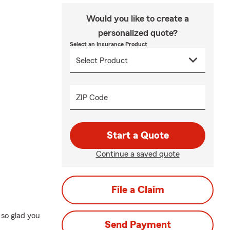
Would you like to create a
personalized quote?
Select an Insurance Product
ZIP Code
Start a Quote
Continue a saved quote
File a Claim
so glad you
Send Payment