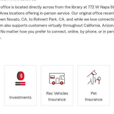
ffice is located directly across from the library at 772 W Napa St
rea locations offering in‐person service. Our original office recen
n Novato, CA, to Rohnert Park, CA, and while we love connectin
am also supports customers virtually throughout California, Arizon
No matter how you prefer to connect, online, by phone, or in per
.
I assist customers with Auto insurance, Motorcycle insurance, Li
nce, and Pet insurance in California. We also help individuals and 
ada, and Arizona with Renters insurance, Homeowners insurance
d Boat insurance, making it easier to stay protected through diffe
cations.
rving customers for over a decade and became a State Farm Agent
ng my career as a State Farm Agent team member. Before insuran
accounting after graduating from the University of the Pacific, an
Rec Vehicles
Pet
into this profession because I wanted to have a direct, positive i
Investments
Insurance
Insurance
l‐being of individuals and small businesses. I believe that truly un
 work with leads to better protection from unexpected events, and