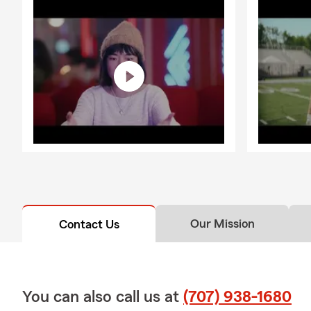
Our Mission
Contact Us
You can also call us at
(707) 938-1680