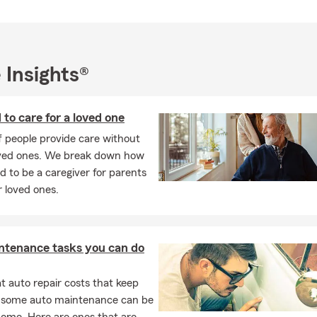
 continuing my education so I can serve my customers well.
usiness owner myself, I understand the challenges other small bu
y helping fellow entrepreneurs explore customized coverage option
 they’re working so hard to build, while also supporting their lon
 Insights®
. Being able to partner with other business owners and play a role 
 their goals is one of the most rewarding parts of my work.
is important to us. Everyone at Katie Chase, State Farm takes prid
 to care for a loved one
les through acts of kindness, and we actively look for opportuniti
of people provide care without
th local charitable organizations, schools, and business groups. O
oved ones. We break down how
nity runs deep, and that sense of service guides everything we 
id to be a caregiver for parents
 to learn more or talk through coverage options that fit your needs,
 loved ones.
 text, or stop by the Sonoma office, I’d love to connect!
ntenance tasks you can do
 auto repair costs that keep
, some auto maintenance can be