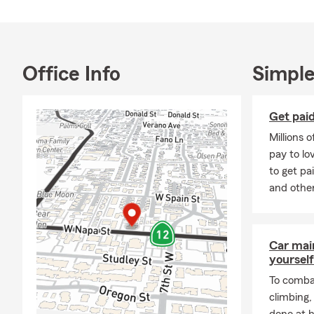
committed to
As a small b
face. I enjo
protect what
Office Info
Simple
and stability
safeguarding
Giving back 
Get paid
spreading smi
Millions 
volunteer wi
pay to l
to the commu
to get pa
If you’d like
and other
free to call,
Car mai
yourself
To combat
climbing