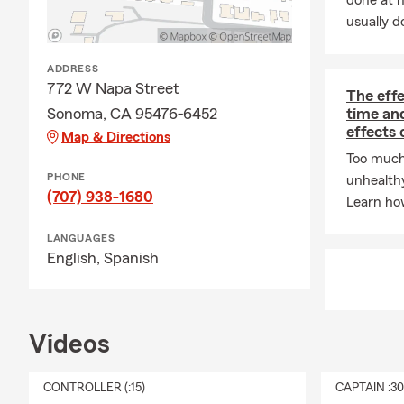
done at 
usually do
ADDRESS
772 W Napa Street
The eff
Sonoma, CA 95476-6452
time an
effects 
Map & Directions
Too much
PHONE
unhealth
(707) 938-1680
Learn how
LANGUAGES
English,
Spanish
Videos
CONTROLLER (:15)
CAPTAIN :3