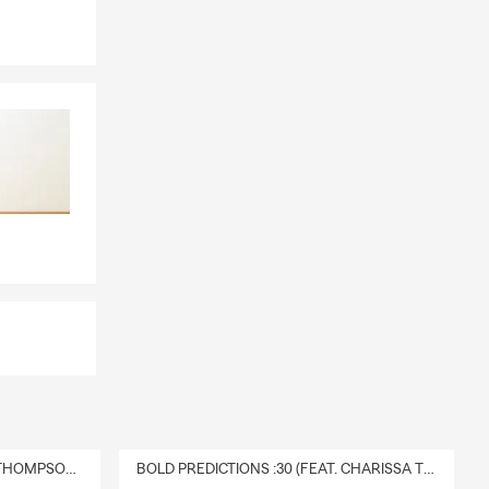
DELIVERY :30 (FEAT. CHARISSA THOMPSON & RYAN FITZPATRICK)
BOLD PREDICTIONS :30 (FEAT. CHARISSA THOMPSON)