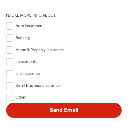
I'D LIKE MORE INFO ABOUT:
Auto Insurance
Banking
Home & Property Insurance
Investments
Life Insurance
Small Business Insurance
Other
Send Email