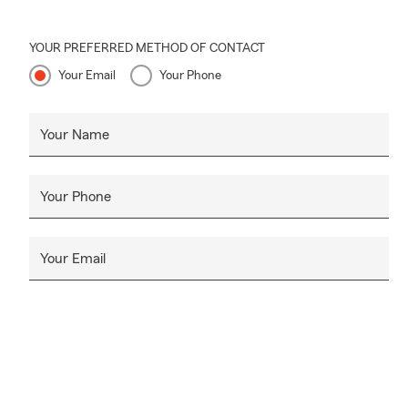
YOUR PREFERRED METHOD OF CONTACT
Your Email
Your Phone
Your Name
Your Phone
Your Email